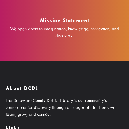
Student Learning Resources
Teen Services
Mission Statement
We open doors to imagination, knowledge, connection, and
discovery.
Services
Ask A Librarian
Computers, Printing, Faxing & Wifi
About DCDL
Educator Cards & Teacher Collections
The Delaware County District Library is our community’s
My Favorite Authors List
cornerstone for discovery through all stages of life. Here, we
New Materials Newsletters
learn, grow, and connect.
Outreach / Home Delivery
Links