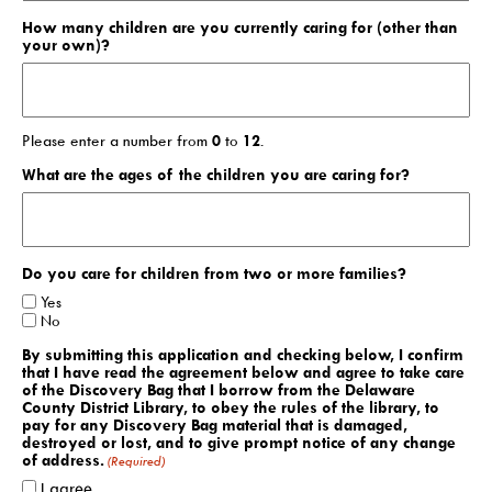
How many children are you currently caring for (other than
your own)?
Search The Catalog
New Arrivals
Culture Passes
Please enter a number from
0
to
12
.
What are the ages of the children you are caring for?
Digital Collections
Creativebug
Hoopla
Do you care for children from two or more families?
Kanopy
Yes
No
Libby / Ohio Digital Library
By submitting this application and checking below, I confirm
that I have read the agreement below and agree to take care
Linkedin Learning
of the Discovery Bag that I borrow from the Delaware
County District Library, to obey the rules of the library, to
Niche Academy
pay for any Discovery Bag material that is damaged,
destroyed or lost, and to give prompt notice of any change
PodBean Podcasts
of address.
(Required)
I agree.
Games