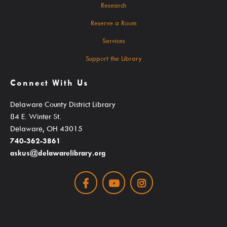
Mascot Percy Unicorn
Research
Policies
Reserve a Room
Press Room & Publications
Services
Support Your Library
Support the Library
2025 Levy Plan
Connect With Us
Delaware County District Library
84 E. Winter St.
Delaware, OH 43015
740-362-3861
askus@delawarelibrary.org
Facebook
Youtube
Instagram