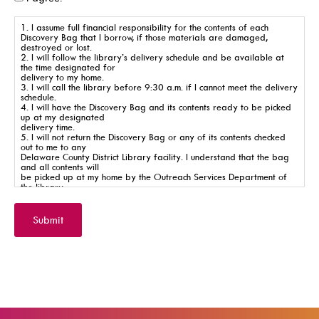
SearchOhio, OhioLINK, And Inter-Library Loan
1. I assume full financial responsibility for the contents of each
Discovery Bag that I borrow, if those materials are damaged,
destroyed or lost.
2. I will follow the library’s delivery schedule and be available at
the time designated for
Learn
delivery to my home.
3. I will call the library before 9:30 a.m. if I cannot meet the delivery
schedule.
4. I will have the Discovery Bag and its contents ready to be picked
up at my designated
delivery time.
5. I will not return the Discovery Bag or any of its contents checked
out to me to any
Delaware County District Library facility. I understand that the bag
A-Z Research Resources
and all contents will
be picked up at my home by the Outreach Services Department of
ABC Mouse
the library.
6. I understand that if any items are missing from the bag, a new
bag will not be left.
Community Links
7. I understand that this delivery service is for children’s material
Submit
only.
Delaware Co. Veterans History
8. I understand that the library reserves the right to discontinue the
service of Discovery Bags
to my home if I do not abide by these rules.
Government Information
9. The Delaware County District Library cannot be held responsible
for any injuries that may
JobSite
occur from the use of the Discovery Bag and/or its contents.
Kindergarten Readiness