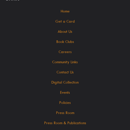
Seniors / The Mature Reader
Home
Storytime Anytime
Get a Card
Tax Forms & Information
About Us
Voter Information
Book Clubs
Careers
About
Community Links
Contact Us
Digital Collection
Contact Us!
Events
About Us
Policies
Careers
Press Room
Latest News
Press Room & Publications