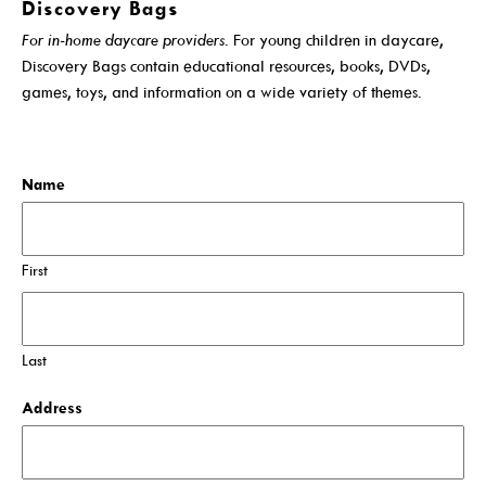
Discovery Bags
Get A Library Card
For in-home daycare providers
. For young children in daycare,
Discovery Bags contain educational resources, books, DVDs,
Email Newsletters And Alerts
games, toys, and information on a wide variety of themes.
Discovery Bag Service
Get The DCDL App
Application
Hold And Overdue Notices
Name
Manage My Reservations
Visit
First
Last
Locations, Hours & Closures
Address
All Events
Events For KIDS