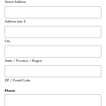
Street Address
Events For TEENS
Events For ADULTS
Address Line 2
Book Clubs
Maker Studio
Reserve
City
Maker Studio Equipment
Meeting & Study Rooms
State / Province / Region
Storytimes
StoryWalk Trails
ZIP / Postal Code
Borrow
Phone