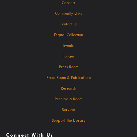
Careers
Community Links
Search The Catalog
Contact Us
New Arrivals
Digital Collection
Culture Passes
Events
Digital Collections
Policies
Creativebug
Press Room
Hoopla
Press Room & Publications
Kanopy
Research
Libby / Ohio Digital Library
Reserve a Room
Linkedin Learning
Services
Niche Academy
Support the Library
PodBean Podcasts
Connect With Us
Games