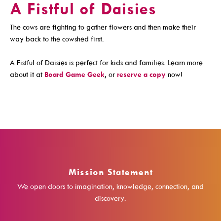
A Fistful of Daisies
Get A Library Card
The cows are fighting to gather flowers and then make their
Email Newsletters And Alerts
way back to the cowshed first.
Get The DCDL App
A Fistful of Daisies is perfect for kids and families. Learn more
Hold And Overdue Notices
about it at
Board Game Geek
, or
reserve a copy
now!
Manage My Reservations
Visit
Mission Statement
Locations, Hours & Closures
We open doors to imagination, knowledge, connection, and
All Events
discovery.
Events For KIDS