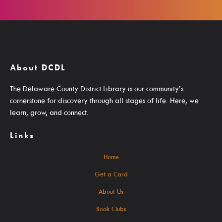
Events For TEENS
Events For ADULTS
Book Clubs
Maker Studio
About DCDL
Reserve
The Delaware County District Library is our community’s
cornerstone for discovery through all stages of life. Here, we
Maker Studio Equipment
learn, grow, and connect.
Meeting & Study Rooms
Links
Storytimes
StoryWalk Trails
Home
Get a Card
Borrow
About Us
Book Clubs