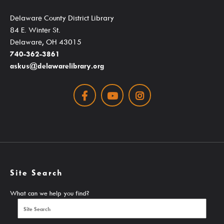
SearchOhio, OhioLINK, And Inter-Library Loan
Delaware County District Library
84 E. Winter St.
Delaware, OH 43015
Learn
740-362-3861
askus@delawarelibrary.org
Facebook
Youtube
Instagram
A-Z Research Resources
ABC Mouse
Community Links
Delaware Co. Veterans History
Site Search
Government Information
What can we help you find?
JobSite
Kindergarten Readiness