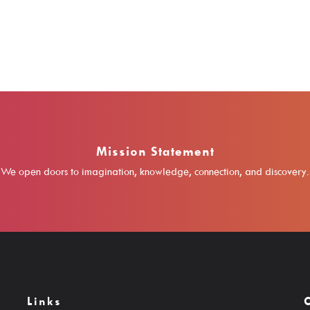
Mission Statement
We open doors to imagination, knowledge, connection, and discovery.
Links