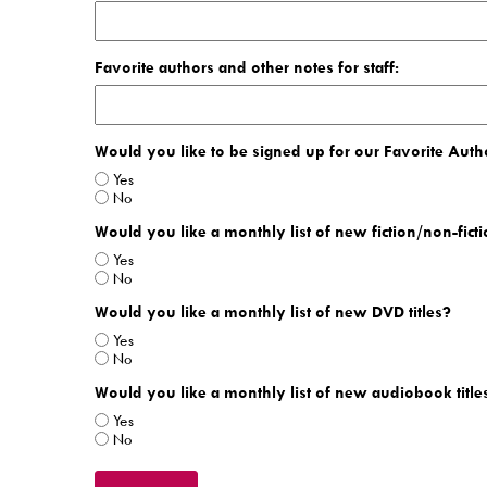
Favorite authors and other notes for staff:
Would you like to be signed up for our Favorite Autho
Yes
No
Would you like a monthly list of new fiction/non-ficti
Yes
No
Would you like a monthly list of new DVD titles?
Yes
No
Would you like a monthly list of new audiobook title
Yes
No