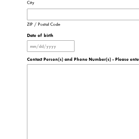
City
Contact Us!
ZIP / Postal Code
About Us
Date of birth
Careers
Latest News
Contact Person(s) and Phone Number(s) - Please enter
Mascot Percy Unicorn
Policies
Press Room & Publications
Support Your Library
2025 Levy Plan