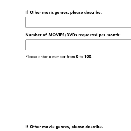
If Other music genres, please describe.
Number of MOVIES/DVDs requested per month:
Please enter a number from
0
to
100
.
If Other movie genres, please describe.