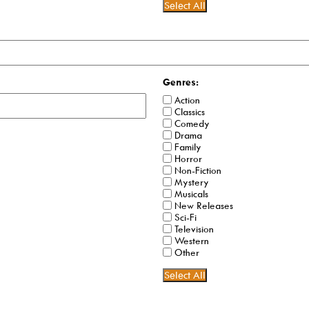
Select All
Genres:
Action
Classics
Comedy
Drama
Family
Horror
Non-Fiction
Mystery
Musicals
New Releases
Sci-Fi
Television
Western
Other
Select All