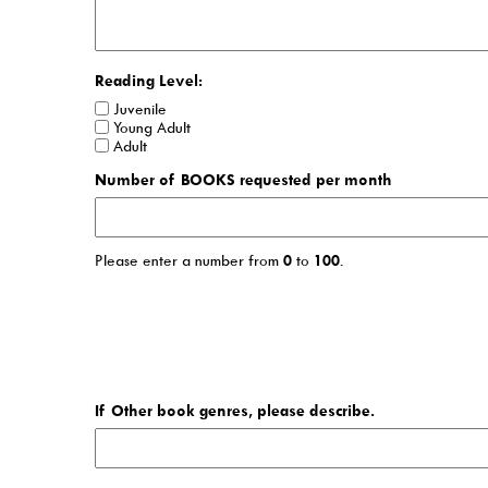
Reading Level:
Juvenile
Young Adult
Adult
Number of BOOKS requested per month
Please enter a number from
0
to
100
.
If Other book genres, please describe.