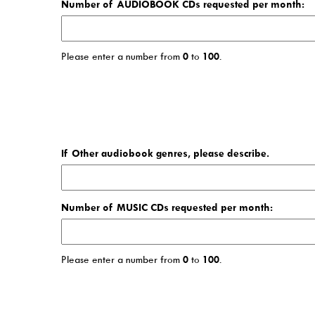
Number of AUDIOBOOK CDs requested per month:
Please enter a number from
0
to
100
.
If Other audiobook genres, please describe.
Number of MUSIC CDs requested per month:
Please enter a number from
0
to
100
.