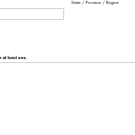
State / Province / Region
 at least one.