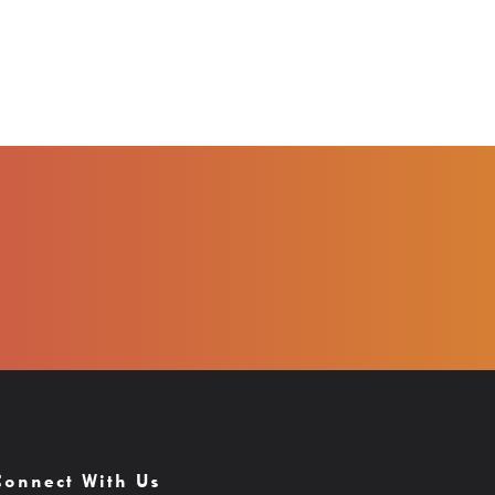
Connect With Us