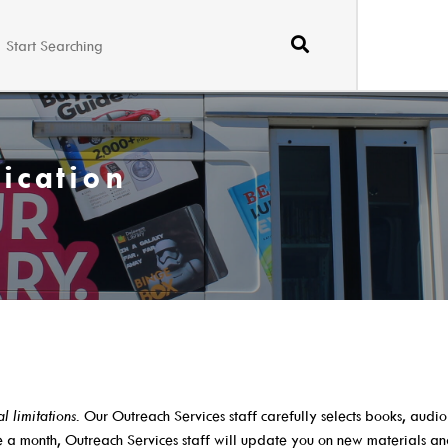
ication
Borrow
Learn
Search The Catalog
A-Z Research R
al limitations
. Our Outreach Services staff carefully selects books, audi
New Arrivals
ABC Mouse
ce a month, Outreach Services staff will update you on new materials a