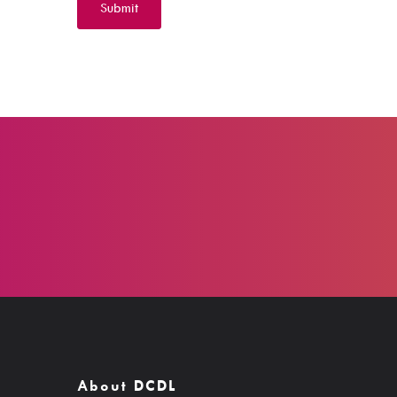
About DCDL