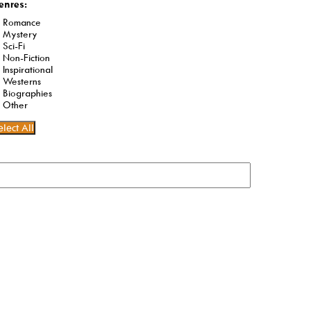
enres:
Romance
Mystery
Sci-Fi
Non-Fiction
Inspirational
Westerns
Biographies
Other
elect All