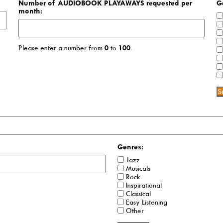
Number of AUDIOBOOK PLAYAWAYS requested per
G
month:
Please enter a number from
0
to
100
.
S
Genres:
Jazz
Musicals
Rock
Inspirational
Classical
Easy Listening
Other