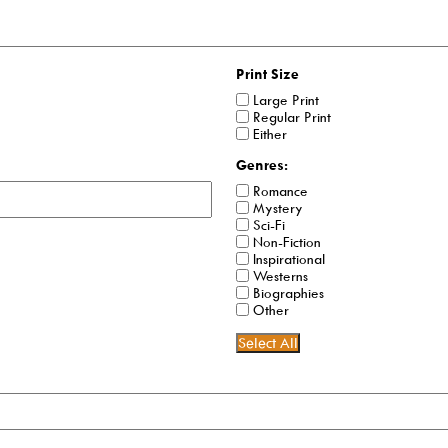
Print Size
Large Print
Regular Print
Either
Genres:
Romance
Mystery
Sci-Fi
Non-Fiction
Inspirational
Westerns
Biographies
Other
Select All