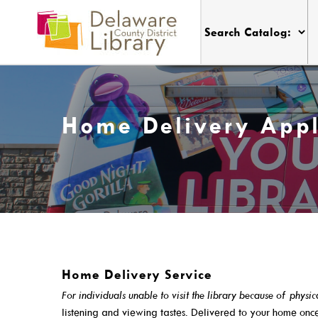
Home Delivery Appl
Friday
9:00 a.m. - 6:00 p.m.
My DCDL Card
Visit
Home Delivery Service
My Account
Locations, Hours & Closures
For individuals unable to visit the library because of physic
Get A Library Card
All Events
listening and viewing tastes. Delivered to your home on