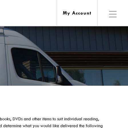
My Account
Services
esources
Ask A Librarian
obooks, DVDs and other items to suit individual reading,
Computers, Printing, Faxing & Wifi
nd determine what you would like delivered the following