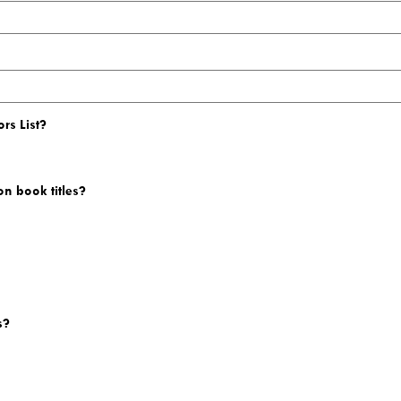
rs List?
on book titles?
s?