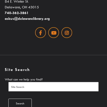
84 E. Winter St.
Seniors / The Mature Reader
Delaware, OH 43015
Storytime Anytime
740-362-3861
askus@delawarelibrary.org
Tax Forms & Information
Voter Information
Facebook
Youtube
Instagram
About
Site Search
Contact Us!
What can we help you find?
About Us
Careers
Latest News
Search