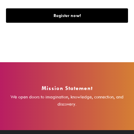
Search The Catalog
Register now!
New Arrivals
Culture Passes
Digital Collections
Creativebug
Hoopla
Kanopy
Mission Statement
Libby / Ohio Digital Library
We open doors to imagination, knowledge, connection, and
Linkedin Learning
discovery.
Niche Academy
PodBean Podcasts
Games