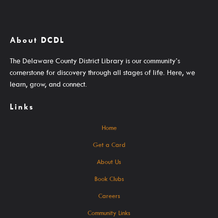
SearchOhio, OhioLINK, And Inter-Library Loan
About DCDL
Learn
The Delaware County District Library is our community’s
cornerstone for discovery through all stages of life. Here, we
learn, grow, and connect.
Links
A-Z Research Resources
ABC Mouse
Home
Community Links
Get a Card
Delaware Co. Veterans History
About Us
Government Information
Book Clubs
JobSite
Careers
Kindergarten Readiness
Community Links