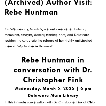
(Archived) Author Visit:
Get A Library Card
Rebe Huntman
Email Newsletters And Alerts
Get The DCDL App
On Wednesday, March 5, we welcome Rebe Huntman,
Hold And Overdue Notices
memoirist, essayist, dancer, teacher, poet, and Delaware
resident, to celebrate the release of her highly anticipated
Manage My Reservations
memoir “My Mother in Havana!”
Rebe Huntman in
Visit
conversation with Dr.
Christopher Fink
Locations, Hours & Closures
Wednesday, March 5, 2025 | 6 pm
Delaware Main Library
All Events
In this intimate conversation with Dr. Christopher Fink of Ohio
Events For KIDS