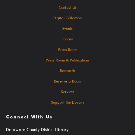
Student Learning Resources
Contact Us
Digital Collection
Teen Services
Events
Services
Policies
Press Room
Press Room & Publications
Research
Ask A Librarian
Reserve a Room
Computers, Printing, Faxing & Wifi
Services
Educator Cards & Teacher Collections
Support the Library
My Favorite Authors List
Connect With Us
New Materials Newsletters
Outreach / Home Delivery
Delaware County District Library