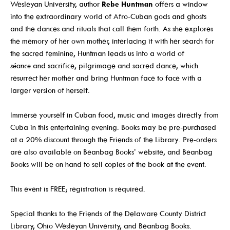
Wesleyan University, author
Rebe Huntman
offers a window
Events For TEENS
into the extraordinary world of Afro-Cuban gods and ghosts
and the dances and rituals that call them forth. As she explores
Events For ADULTS
the memory of her own mother, interlacing it with her search for
Book Clubs
the sacred feminine, Huntman leads us into a world of
séance
and sacrifice, pilgrimage and sacred dance, which
Maker Studio
resurrect her mother and bring Huntman face to face with a
Reserve
larger version of herself.
Maker Studio Equipment
Immerse yourself in Cuban food, music and images directly from
Meeting & Study Rooms
Cuba in this entertaining evening. Books may be pre-purchased
at a 20% discount through the Friends of the Library. Pre-orders
Storytimes
are also available on Beanbag Books’ website, and Beanbag
StoryWalk Trails
Books will be on hand to sell copies of the book at the event.
This event is FREE; registration is required.
Borrow
Special thanks to the Friends of the Delaware County District
Library, Ohio Wesleyan University, and Beanbag Books.