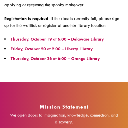
applying or receiving the spooky makeover.
Events For TEENS
Events For ADULTS
Registration is required
. If the class is currently full, please sign
up for the waitlist, or register at another library location.
Book Clubs
Maker Studio
Thursday, October 19 at 6:00 – Delaware Library
Reserve
Friday, October 20 at 2:00 – Liberty Library
Thursday, October 26 at 6:00 – Orange Library
Maker Studio Equipment
Meeting & Study Rooms
Storytimes
StoryWalk Trails
Mission Statement
Borrow
We open doors to imagination, knowledge, connection, and
discovery.