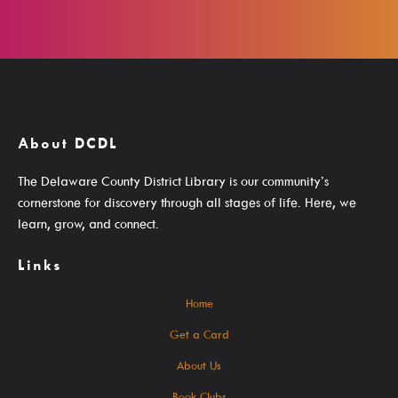
Search The Catalog
New Arrivals
Culture Passes
Digital Collections
About DCDL
Creativebug
The Delaware County District Library is our community’s
cornerstone for discovery through all stages of life. Here, we
Hoopla
learn, grow, and connect.
Kanopy
Links
Libby / Ohio Digital Library
Linkedin Learning
Home
Niche Academy
Get a Card
PodBean Podcasts
About Us
Games
Book Clubs