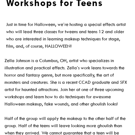
Workshops for Teens
Get A Library Card
Email Newsletters And Alerts
Just in time for Halloween, we’re hosting a special effects artist
who will lead three classes for tweens and teens 12 and older
Get The DCDL App
who are interested in learning makeup techniques for stage,
Hold And Overdue Notices
film, and, of course, HALLOWEEN!
Manage My Reservations
Zella Johnson is a Columbus, OH, artist who specializes in
illustration and practical effects. Zella’s work leans towards the
Visit
horror and fantasy genre, but more specifically, the art of
monsters and creatures. She is a recent CCAD graduate and SFX
artist for haunted attractions. Join her at one of three upcoming
workshops and learn how to do techniques for awesome
Halloween makeup, fake wounds, and other ghoulish looks!
Locations, Hours & Closures
Half of the group will apply the makeup to the other half of the
All Events
group. Half of the teens will leave looking more ghoulish than
Events For KIDS
when they arrived. We cannot guarantee that a teen will be