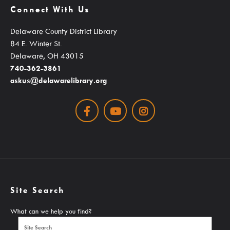
Connect With Us
Student Learning Resources
Delaware County District Library
Teen Services
84 E. Winter St.
Delaware, OH 43015
Services
740-362-3861
askus@delawarelibrary.org
Facebook
Youtube
Instagram
Ask A Librarian
Computers, Printing, Faxing & Wifi
Educator Cards & Teacher Collections
My Favorite Authors List
Site Search
New Materials Newsletters
What can we help you find?
Outreach / Home Delivery