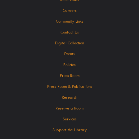
Careers
SearchOhio, OhioLINK, And Inter-Library Loan
Community Links
Learn
Contact Us
Digital Collection
Events
Policies
A-Z Research Resources
Press Room
ABC Mouse
Press Room & Publications
Community Links
Research
Delaware Co. Veterans History
Reserve a Room
Government Information
Services
JobSite
Support the Library
Kindergarten Readiness