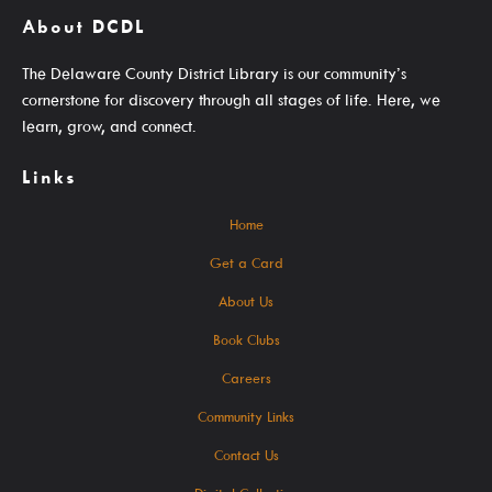
About DCDL
Get A Library Card
The Delaware County District Library is our community’s
Email Newsletters And Alerts
cornerstone for discovery through all stages of life. Here, we
Get The DCDL App
learn, grow, and connect.
Hold And Overdue Notices
Links
Manage My Reservations
Home
Get a Card
Visit
About Us
Book Clubs
Careers
Locations, Hours & Closures
Community Links
All Events
Contact Us
Events For KIDS