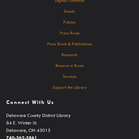
Digital Collection
Events For TEENS
Events
Events For ADULTS
Policies
Book Clubs
Press Room
Maker Studio
Press Room & Publications
Reserve
Research
Maker Studio Equipment
Reserve a Room
Meeting & Study Rooms
Services
Storytimes
Support the Library
StoryWalk Trails
Connect With Us
Delaware County District Library
Borrow
84 E. Winter St.
Delaware, OH 43015
740-362-3861