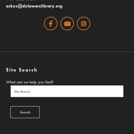
askus@delawarelibrary.org
Search The Catalog
Facebook
Youtube
Instagram
New Arrivals
Culture Passes
Digital Collections
Creativebug
Hoopla
Site Search
Kanopy
What can we help you find?
Libby / Ohio Digital Library
Linkedin Learning
Niche Academy
Search
PodBean Podcasts
Games