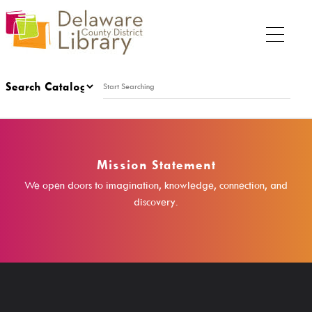
My Account
Sunday
Mission Statement
1:00 p.m. - 5:00 p.m.
We open doors to imagination, knowledge, connection, and
discovery.
My DCDL Card
My Account