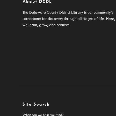
About DCDL
Email Newsletters And Alerts
Events For KIDS
Get The DCDL App
Events For TEENS
The Delaware County District Library is our community’s
cornerstone for discovery through all stages of life. Here,
Hold And Overdue Notices
Events For ADULTS
we learn, grow, and connect.
Manage My Reservations
Book Clubs
Maker Studio
Reserve
Maker Studio Equipme
Meeting & Study Room
Storytimes
StoryWalk Trails
About
Site Search
What can we help you find?