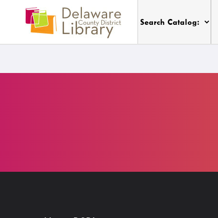
Thursday
9:00 a.m. - 9:00 p.m.
My DCDL Card
Visit
My Account
Locations, Hours & Closures
Get A Library Card
All Events