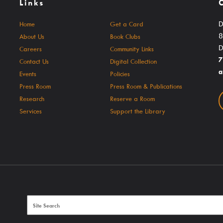
Links
Culture Passes
Community Link
Digital Collections
Delaware Co. V
D
Home
Get a Card
8
About Us
Book Clubs
Creativebug
Government Inf
D
Careers
Community Links
Hoopla
JobSite
7
Contact Us
Digital Collection
a
Events
Policies
Kanopy
Kindergarten R
Press Room
Press Room & Publications
Libby / Ohio Digital Library
Student Learni
Research
Reserve a Room
Services
Support the Library
nt
Linkedin Learning
Teen Services
s
Niche Academy
PodBean Podcasts
Games
SearchOhio, OhioLINK, And Inter-Library Loan