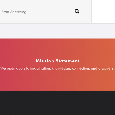
Mission Statement
We open doors to imagination, knowledge, connection, and discovery.
Borrow
Learn
Search The Catalog
A-Z Research R
New Arrivals
ABC Mouse