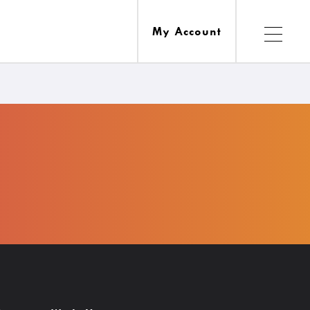
My Account
Services
esources
Ask A Librarian
Computers, Printing, Faxing & Wifi