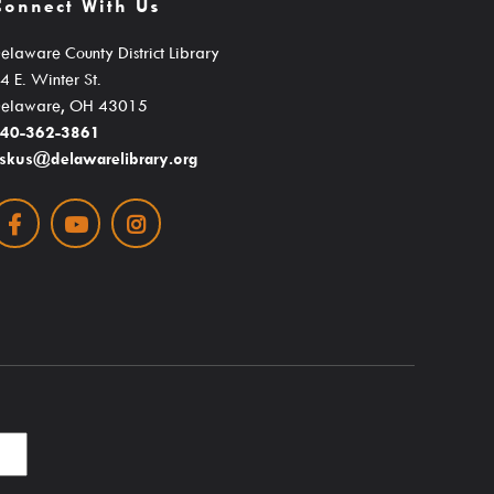
Connect With Us
s
Educator Cards & Teacher Collections
eterans History
My Favorite Authors List
elaware County District Library
4 E. Winter St.
ormation
New Materials Newsletters
elaware, OH 43015
Outreach / Home Delivery
40-362-3861
skus@delawarelibrary.org
eadiness
Seniors / The Mature Reader
ng Resources
Facebook
Youtube
Instagram
Storytime Anytime
Tax Forms & Information
Voter Information