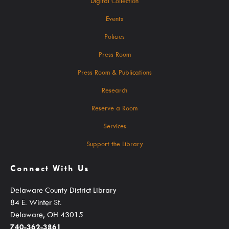
Digital Collection
Events For TEENS
Events
Events For ADULTS
Policies
Book Clubs
Press Room
Maker Studio
Press Room & Publications
Reserve
Research
Maker Studio Equipment
Reserve a Room
Meeting & Study Rooms
Services
Storytimes
Support the Library
StoryWalk Trails
Connect With Us
Delaware County District Library
Borrow
84 E. Winter St.
Delaware, OH 43015
740-362-3861