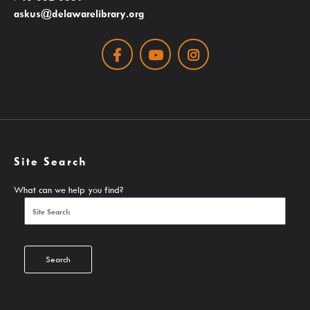
askus@delawarelibrary.org
Search The Catalog
Facebook
Youtube
Instagram
New Arrivals
Culture Passes
Digital Collections
Creativebug
Hoopla
Site Search
Kanopy
What can we help you find?
Libby / Ohio Digital Library
Linkedin Learning
Niche Academy
Search
PodBean Podcasts
Games