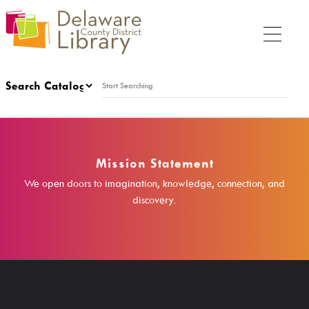
My Account
Thursday
Mission Statement
9:00 a.m. - 9:00 p.m.
We open doors to imagination, knowledge, connection, and
discovery.
My DCDL Card
My Account