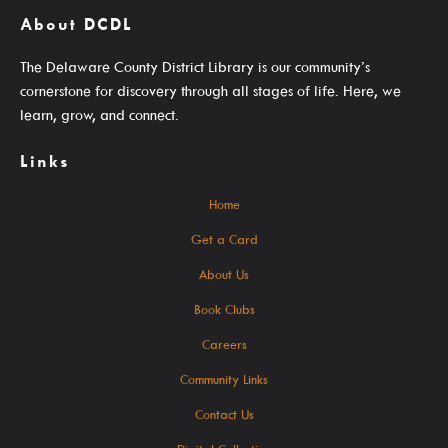
About DCDL
Get A Library Card
The Delaware County District Library is our community’s
Email Newsletters And Alerts
cornerstone for discovery through all stages of life. Here, we
Get The DCDL App
learn, grow, and connect.
Hold And Overdue Notices
Links
Manage My Reservations
Home
Get a Card
Visit
About Us
Book Clubs
Careers
Locations, Hours & Closures
Community Links
All Events
Contact Us
Events For KIDS