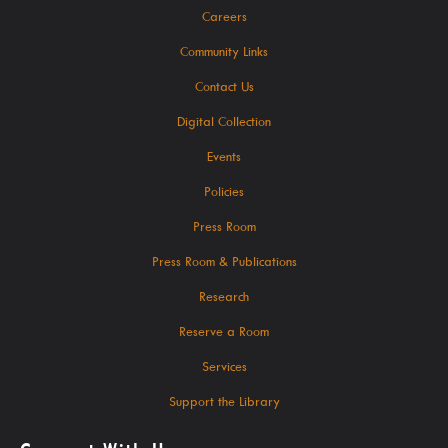
Careers
SearchOhio, OhioLINK, And Inter-Library Loan
Community Links
Contact Us
Learn
Digital Collection
Events
Policies
A-Z Research Resources
Press Room
ABC Mouse
Press Room & Publications
Community Links
Research
Delaware Co. Veterans History
Reserve a Room
Government Information
Services
JobSite
Support the Library
Kindergarten Readiness