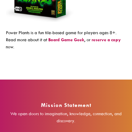
Events For TEENS
Events For ADULTS
Book Clubs
Power Plants is a fun tile-based game for players ages 8+.
Maker Studio
Read more about it at
Board Game Geek
, or
reserve a copy
now.
Reserve
Maker Studio Equipment
Meeting & Study Rooms
Storytimes
StoryWalk Trails
Mission Statement
Borrow
We open doors to imagination, knowledge, connection, and
discovery.