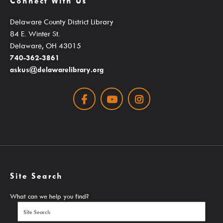
Connect With Us
Student Learning Resources
Delaware County District Library
Teen Services
84 E. Winter St.
Delaware, OH 43015
740-362-3861
Services
askus@delawarelibrary.org
Facebook
Youtube
Instagram
Ask A Librarian
Computers, Printing, Faxing & Wifi
Educator Cards & Teacher Collections
Site Search
My Favorite Authors List
New Materials Newsletters
What can we help you find?
Outreach / Home Delivery