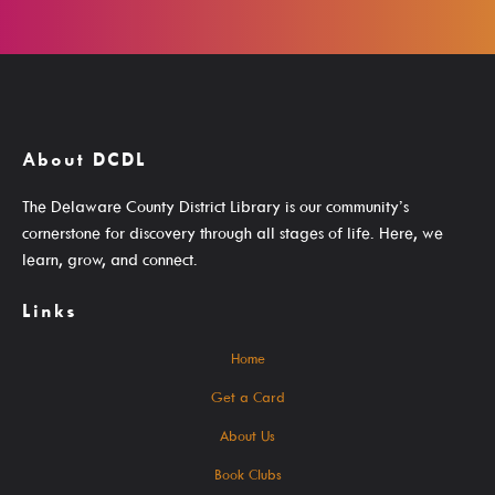
Search The Catalog
New Arrivals
Culture Passes
About DCDL
Digital Collections
The Delaware County District Library is our community’s
Creativebug
cornerstone for discovery through all stages of life. Here, we
Hoopla
learn, grow, and connect.
Kanopy
Links
Libby / Ohio Digital Library
Home
Linkedin Learning
Get a Card
Niche Academy
About Us
PodBean Podcasts
Book Clubs
Games