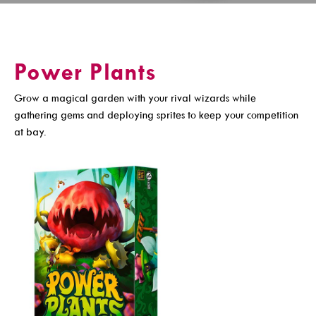
Get A Library Card
Email Newsletters And Alerts
Power Plants
Get The DCDL App
Grow a magical garden with your rival wizards while
Hold And Overdue Notices
gathering gems and deploying sprites to keep your competition
Manage My Reservations
at bay.
Visit
Locations, Hours & Closures
All Events
Events For KIDS