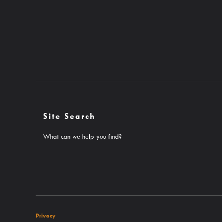
Site Search
What can we help you find?
Privacy