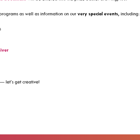
programs as well as information on our
very special events
, including:
s
iver
— let’s get creative!