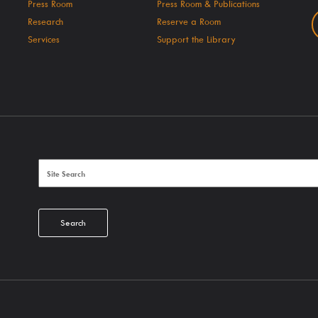
Press Room
Press Room & Publications
Research
Reserve a Room
Services
Support the Library
Search