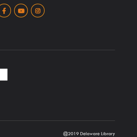
Facebook
Youtube
Instagram
@2019 Delaware Library