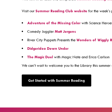
Visit our
Summer Reading Club website
for the week’s 
Contact Us!
Adventure of the Missing Color
with Science Heroe
About Us
Comedy Juggler
Matt Jergens
Careers
River City Puppets Presents the
Wonders of Wiggly R
Latest News
Didgeridoo Down Under
Mascot Percy Unicorn
The Magic Duel
with Magic Nate and Erica Carlson
Policies
We can’t wait to welcome you to the Library this summer 
Press Room & Publications
Support Your Library
Get Started with Summer Reading
2025 Levy Plan