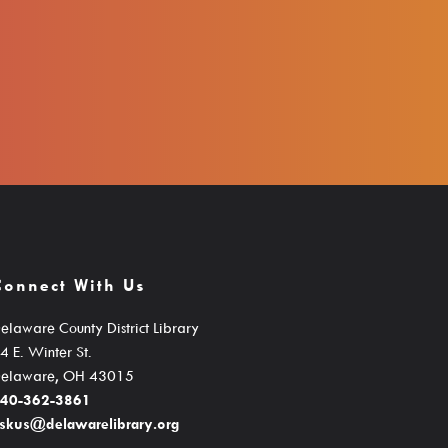
Connect With Us
elaware County District Library
4 E. Winter St.
elaware, OH 43015
40-362-3861
skus@delawarelibrary.org