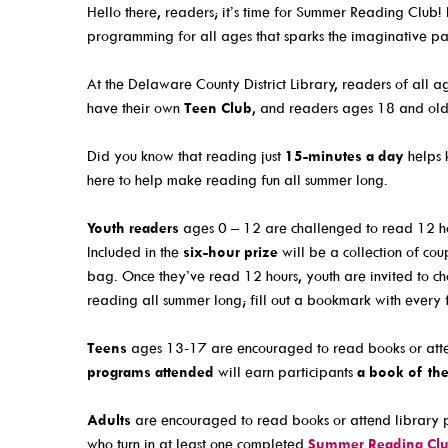
Email Newsletters And Alerts
Events For KIDS
Hello there, readers; it’s time for Summer Reading Club! 
programming for all ages that sparks the imaginative par
Get The DCDL App
Events For TEENS
Hold And Overdue Notices
Events For ADULTS
At the Delaware County District Library, readers of all a
have their own
Teen Club
, and readers ages 18 and old
Manage My Reservations
Book Clubs
Maker Studio
Did you know that reading just
15-minutes a day
helps 
here to help make reading fun all summer long.
Reserve
Maker Studio Equipme
Youth readers
ages 0 – 12 are challenged to read 12 ho
Included in the
six-hour prize
will be a collection of c
Meeting & Study Room
bag. Once they’ve read 12 hours, youth are invited to c
Storytimes
reading all summer long; fill out a bookmark with every 
StoryWalk Trails
Teens
ages 13-17 are encouraged to read books or atte
programs attended
will earn participants
a book of the
About
Adults
are encouraged to read books or attend library p
who turn in at least one completed
Summer Reading Cl