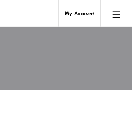
My Account
Services
esources
Ask A Librarian
Computers, Printing, Faxing & Wifi