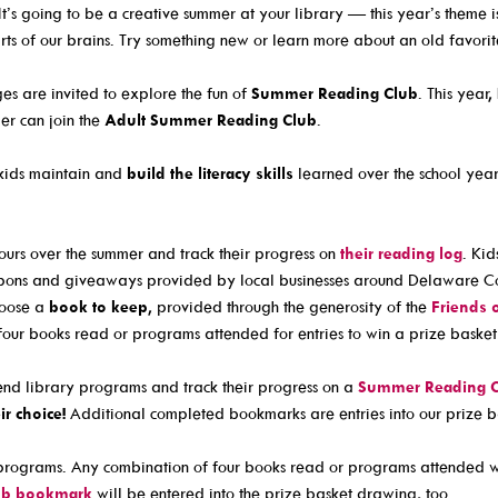
Culture Passes
Community Link
It’s going to be a creative summer at your library — this year’s theme 
ts of our brains. Try something new or learn more about an old favorit
Digital Collections
Delaware Co. V
Creativebug
Government Inf
ges are invited to explore the fun of
Summer Reading Club
. This year
er can join the
Adult Summer Reading Club
.
Hoopla
JobSite
Kanopy
Kindergarten R
kids maintain and
build the literacy skills
learned over the school year 
Libby / Ohio Digital Library
Student Learni
nt
Linkedin Learning
Teen Services
urs over the summer and track their progress on
their reading log
. Kid
oupons and giveaways provided by local businesses around Delaware Co
s
Niche Academy
hoose a
book to keep
, provided through the generosity of the
Friends 
PodBean Podcasts
four books read or programs attended for entries to win a prize basket
Games
nd library programs and track their progress on a
Summer Reading 
SearchOhio, OhioLINK, And Inter-Library Loan
ir choice!
Additional completed bookmarks are entries into our prize 
rograms. Any combination of four books read or programs attended wil
ub bookmark
will be entered into the prize basket drawing, too.