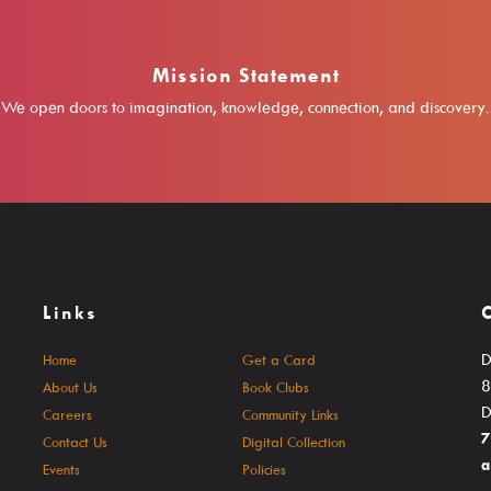
Mission Statement
We open doors to imagination, knowledge, connection, and discovery.
Links
D
Home
Get a Card
8
About Us
Book Clubs
D
Careers
Community Links
7
Contact Us
Digital Collection
a
Events
Policies