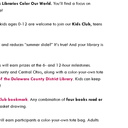
s
Educator Cards & Teacher Collections
is
Libraries Color Our World.
You’ll find a focus on
e!
eterans History
My Favorite Authors List
ormation
New Materials Newsletters
, kids ages 0-12 are welcome to join our
Kids Club
, teens
Outreach / Home Delivery
eadiness
Seniors / The Mature Reader
and reduces “summer slide?” It’s true! And your library is
ng Resources
Storytime Anytime
Tax Forms & Information
s will earn prizes at the 6- and 12-hour milestones.
unty and Central Ohio, along with a color-your-own tote
Voter Information
of the Delaware County District Library
. Kids can keep
!
Club bookmark
. Any combination of
four books read or
basket drawing.
l earn participants a color-your-own tote bag. Adults