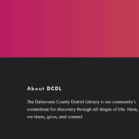
About DCDL
The Delaware County District Library is our community’s
cornerstone for discovery through all stages of life. Here,
we learn, grow, and connect.