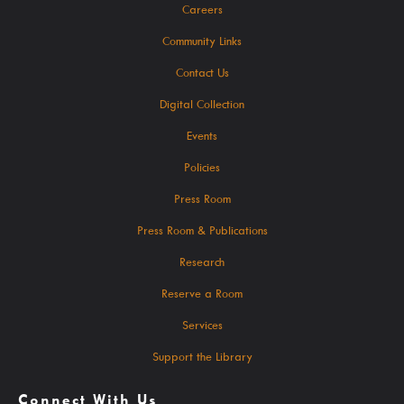
Careers
SearchOhio, OhioLINK, And Inter-Library Loan
Community Links
Contact Us
Learn
Digital Collection
Events
Policies
A-Z Research Resources
Press Room
Press Room & Publications
ABC Mouse
Research
Community Links
Reserve a Room
Delaware Co. Veterans History
Services
Government Information
Support the Library
JobSite
Kindergarten Readiness
Connect With Us