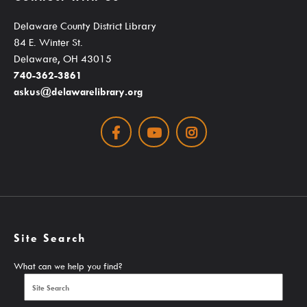
Student Learning Resources
Delaware County District Library
Teen Services
84 E. Winter St.
Delaware, OH 43015
740-362-3861
Services
askus@delawarelibrary.org
Facebook
Youtube
Instagram
Ask A Librarian
Computers, Printing, Faxing & Wifi
Educator Cards & Teacher Collections
Site Search
My Favorite Authors List
What can we help you find?
New Materials Newsletters
Outreach / Home Delivery