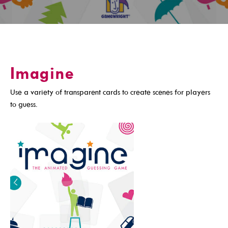
Get A Library Card
Email Newsletters And Alerts
Get The DCDL App
Imagine
Hold And Overdue Notices
Manage My Reservations
Use a variety of transparent cards to create scenes for players
to guess.
Visit
Locations, Hours & Closures
All Events
Events For KIDS