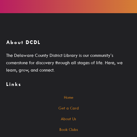
Search The Catalog
New Arrivals
Culture Passes
About DCDL
Digital Collections
The Delaware County District Library is our community’s
Creativebug
cornerstone for discovery through all stages of life. Here, we
learn, grow, and connect.
Hoopla
Kanopy
Links
Libby / Ohio Digital Library
Home
Linkedin Learning
Get a Card
Niche Academy
About Us
PodBean Podcasts
Book Clubs
Games