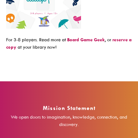
Events For TEENS
Events For ADULTS
Book Clubs
For 3-8 players. Read more at
Board Game Geek
, or
reserve a
Maker Studio
copy
at your library now!
Reserve
Maker Studio Equipment
Meeting & Study Rooms
Storytimes
StoryWalk Trails
Mission Statement
Borrow
We open doors to imagination, knowledge, connection, and
discovery.